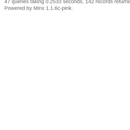
47 queries taking 0.2533 seconds, 142 records return
Powered by Minx 1.1.6c-pink.