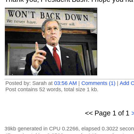
Posted by: Sarah at
03:56 AM
|
Comments (1)
|
Add 
Post contains 52 words, total size 1 kb.
<< Page 1 of 1
39kb generated in CPU 0.2266, elapsed 0.3022 secon