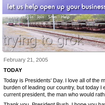
February 21, 2005
TODAY
Today is Presidents' Day. I love all of th
burden of leading our country, but today I e
current president, the man who would rathe
Thank you, President Bush. I hope you ha