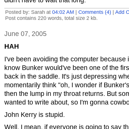
didn't have to wait that long.
Posted by: Sarah at
04:02 AM
|
Comments (4)
|
Add 
Post contains 220 words, total size 2 kb.
June 07, 2005
HAH
I've been avoiding the computer because i
know Bunker would've been one of the first
back in the saddle. It's just depressing whe
momentarily think "oh, I wonder if Bunker'
then the lump in my throat returns. But so
wanted to write about, so I'm gonna cowb
John Kerry is stupid.
Well, I mean, if everyone is going to say t