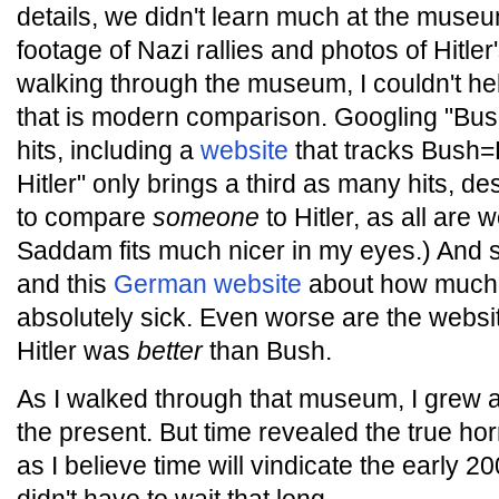
details, we didn't learn much at the museum
footage of Nazi rallies and photos of Hitle
walking through the museum, I couldn't help
that is modern comparison. Googling "Bush
hits, including a
website
that tracks Bush=
Hitler" only brings a third as many hits, des
to compare
someone
to Hitler, as all are 
Saddam fits much nicer in my eyes.) And s
and this
German website
about how much B
absolutely sick. Even worse are the websi
Hitler was
better
than Bush.
As I walked through that museum, I grew a
the present. But time revealed the true ho
as I believe time will vindicate the early 