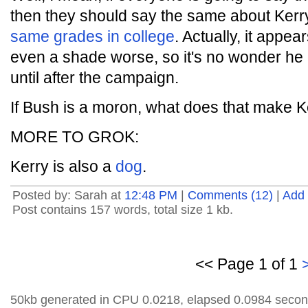
then they should say the same about Ker
same grades in college
. Actually, it appe
even a shade worse, so it's no wonder he 
until after the campaign.
If Bush is a moron, what does that make K
MORE TO GROK:
Kerry is also a
dog
.
Posted by: Sarah at
12:48 PM
|
Comments (12)
|
Add
Post contains 157 words, total size 1 kb.
<< Page 1 of 1
50kb generated in CPU 0.0218, elapsed 0.0984 secon