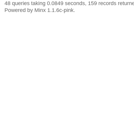
48 queries taking 0.0849 seconds, 159 records return
Powered by Minx 1.1.6c-pink.