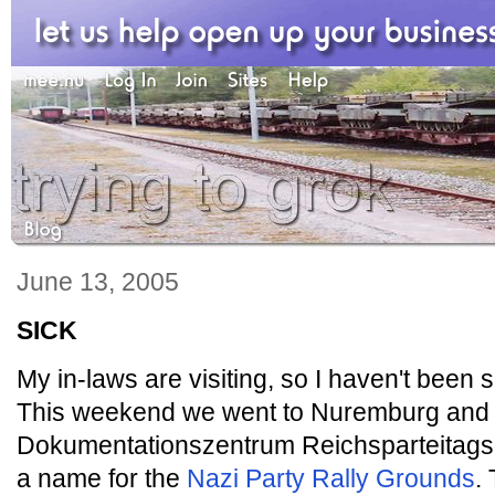
June 13, 2005
SICK
My in-laws are visiting, so I haven't been 
This weekend we went to Nuremburg and s
Dokumentationszentrum Reichsparteitagsg
a name for the
Nazi Party Rally Grounds
.