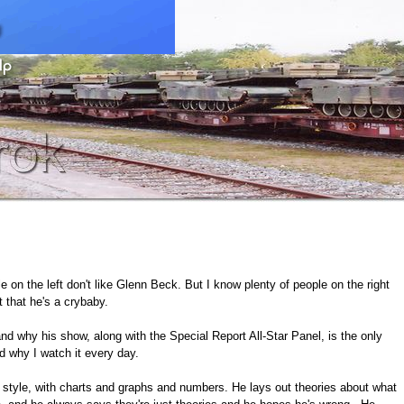
 on the left don't like Glenn Beck. But I know plenty of people on the right
t that he's a crybaby.
 and why his show, along with the Special Report All-Star Panel, is the only
 why I watch it every day.
yle, with charts and graphs and numbers. He lays out theories about what