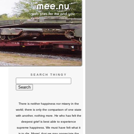
SEARCH THINGY
There is neither happiness nor misery in the
world; there is only the comparison of one state
with another, nothing more. He who has felt the
deepest grief is best able to experience
supreme happiness. We must have felt what it
is to die, Morrel, that we may appreciate the