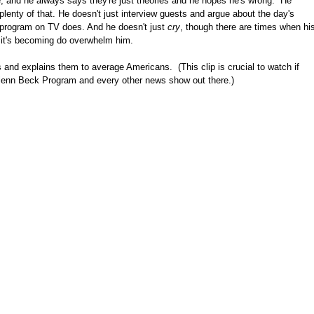
ike, and he always says they're just theories and he hopes he's wrong. He
 plenty of that. He doesn't just interview guests and argue about the day's
 program on TV does. And he doesn't just
cry
, though there are times when hi
t it's becoming do overwhelm him.
nd explains them to average Americans. (This clip is crucial to watch if
lenn Beck Program and every other news show out there.)