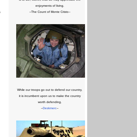
enjoyments of living.
s
--The Count of Monte Cristo--
While our troops go out to defend our country,
it is incumbent upon us to make the country
worth defending.
--
Deskmerc
--