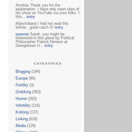
Amritas Thank you for the
explanation. I have only seen clips of
his show on YouTube via your links. I
thin...
entry
MaryIndiana I had not read this
before...good catch S!
entry
queenie
Sarah, you might be
interested in this piece by Political
Philosopher Patrick Deneen at
Georgetown U...
entry
CATEGORIES
Blogging
(194)
Europe
(80)
Fertility
(3)
Grokking
(363)
Humor
(263)
Infertility
(116)
Knitting
(137)
Linking
(618)
Media
(129)