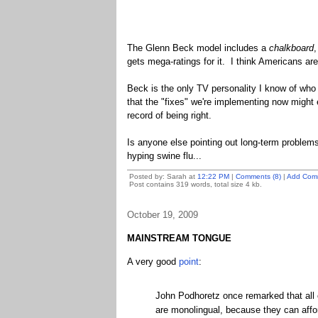
The Glenn Beck model includes a
chalkboard
,
gets mega-ratings for it. I think Americans are
Beck is the only TV personality I know of wh
that the "fixes" we're implementing now might
record of being right.
Is anyone else pointing out long-term problem
hyping swine flu...
Posted by: Sarah at
12:22 PM
|
Comments (8)
|
Add Com
Post contains 319 words, total size 4 kb.
October 19, 2009
MAINSTREAM TONGUE
A very good
point
:
John Podhoretz once remarked that all c
are monolingual, because they can affo