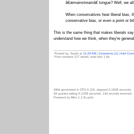
â€œmainstreamâ€ tongue? Well, we all g
When conservatives hear liberal bias, t
conservative bias, or even a point or b
This is the same thing that makes liberals say
understand how we think, when they're generall
Posted by: Sarah at
11:29 AM
|
Comments (1)
|
Add Com
Post contains 127 words, total size 1 kb.
48kb generated in CPU 0.116, elapsed 0.1838 seconds.
48 queries taking 0.1338 seconds, 144 records returned.
Powered by Minx 1.1.6c-pink.