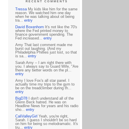
RECENT COMMENTS
Tressa
My kids like him for the same
reason. We watched him one day
when he was talking about oil being
tra...
entry
David Boxenhorn
It's not like the 70's
where the Fed printed money to
finance government spending. The
Fed increased...
entry
Amy That last comment made me
burst out laughing. (And my
Philadelphia Phillies just lost, so that
is sa...
entry
Sarah Amy -- I am right there with
you. I always say to Guard Wife, "Are
there any better words on the pl...
entry
Amy I love Fox's all star panel. I
actually time my trips to the gym to
be on the treadclimber during th...
entry
BigD78
I don't understand all of the
Glenn Beck hatred. He was on
Headline News for years and his radio
sho...
entry
CaliValleyGirl
Yeah, you're right,
Sarah. I guess I shouldn't be so hard
on him for being so melodramatic. It's
tru...
entry