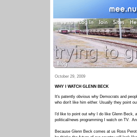
October 29, 2009
WHY I WATCH GLENN BECK
It's patently obvious why Democrats and people
who don't like him either. Usually they point ou
I'd like to point out why I do like Glenn Beck,
political/news programming I watch on TV. And
Because Glenn Beck comes at us Ross Perot st