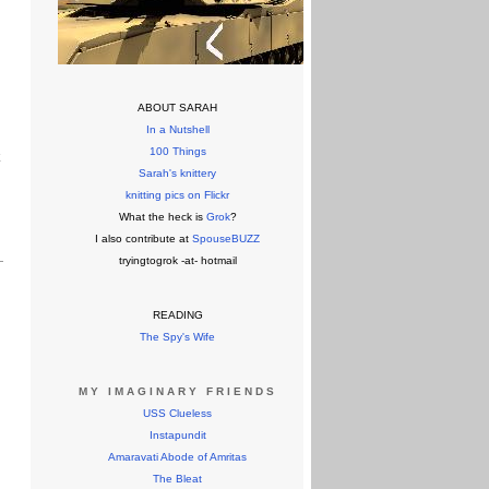
ABOUT SARAH
In a Nutshell
100 Things
k
Sarah's knittery
knitting pics on Flickr
What the heck is
Grok
?
I also contribute at
SpouseBUZZ
tryingtogrok -at- hotmail
READING
The Spy's Wife
MY IMAGINARY FRIENDS
USS Clueless
Instapundit
Amaravati Abode of Amritas
The Bleat