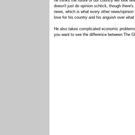
he thinks the future of our country will look l
doesn't just do opinion schtick, though there's
news, which is what every other news/opinion
love for his country and his anguish over wha
He also takes complicated economic problems a
you want to see the difference between The G