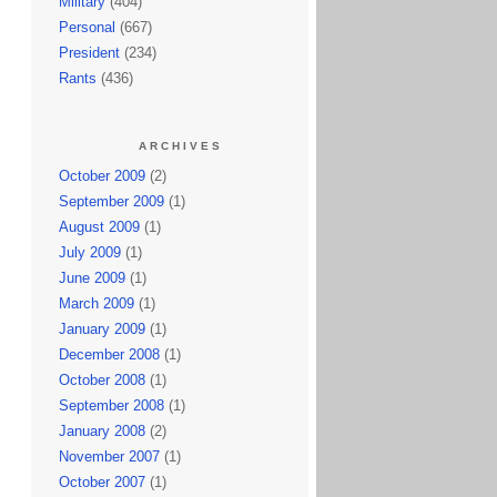
Military
(404)
Personal
(667)
President
(234)
Rants
(436)
ARCHIVES
October 2009
(2)
September 2009
(1)
August 2009
(1)
July 2009
(1)
June 2009
(1)
March 2009
(1)
January 2009
(1)
December 2008
(1)
October 2008
(1)
September 2008
(1)
January 2008
(2)
November 2007
(1)
October 2007
(1)