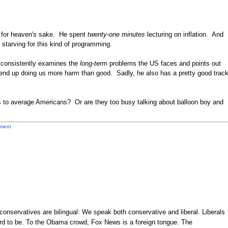
 for heaven's sake. He spent
twenty-one minutes
lecturing on inflation. And
 starving for this kind of programming.
o consistently examines the
long-term
problems the US faces and points out
 end up doing us more harm than good. Sadly, he also has a pretty good trac
s to average Americans? Or are they too busy talking about balloon boy and
ment
onservatives are bilingual: We speak both conservative and liberal. Liberals
rd to be. To the Obama crowd, Fox News is a foreign tongue. The