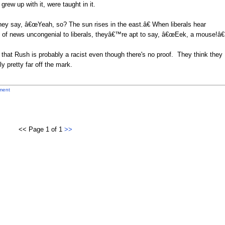
rew up with it, were taught in it.
hey say, â€œYeah, so? The sun rises in the east.â€ When liberals hear
it of news uncongenial to liberals, theyâ€™re apt to say, â€œEek, a mouse!â€
 that Rush is probably a racist even though there's no proof. They think they
y pretty far off the mark.
ment
<< Page 1 of 1
>>