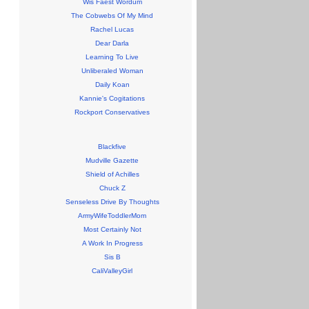
Wis Faest Wordum
The Cobwebs Of My Mind
Rachel Lucas
Dear Darla
Learning To Live
Unliberaled Woman
Daily Koan
Kannie's Cogitations
Rockport Conservatives
Blackfive
Mudville Gazette
Shield of Achilles
Chuck Z
Senseless Drive By Thoughts
ArmyWifeToddlerMom
Most Certainly Not
A Work In Progress
Sis B
CaliValleyGirl