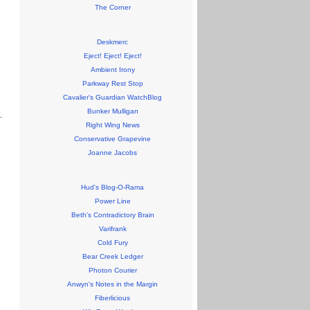
The Corner
Deskmerc
Eject! Eject! Eject!
Ambient Irony
Parkway Rest Stop
Cavalier's Guardian WatchBlog
Bunker Mulligan
Right Wing News
Conservative Grapevine
Joanne Jacobs
Hud's Blog-O-Rama
Power Line
Beth's Contradictory Brain
Varifrank
Cold Fury
Bear Creek Ledger
Photon Courier
Anwyn's Notes in the Margin
Fiberlicious