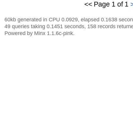
<< Page 1 of 1
60kb generated in CPU 0.0929, elapsed 0.1638 secon
49 queries taking 0.1451 seconds, 158 records return
Powered by Minx 1.1.6c-pink.