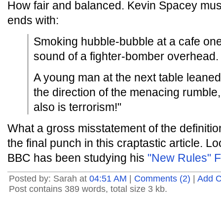
How fair and balanced. Kevin Spacey must
ends with:
Smoking hubble-bubble at a cafe one
sound of a fighter-bomber overhead.
A young man at the next table leaned
the direction of the menacing rumble, 
also is terrorism!"
What a gross misstatement of the definitio
the final punch in this craptastic article. 
BBC has been studying his
"New Rules" F
Posted by: Sarah at
04:51 AM
|
Comments (2)
|
Add 
Post contains 389 words, total size 3 kb.