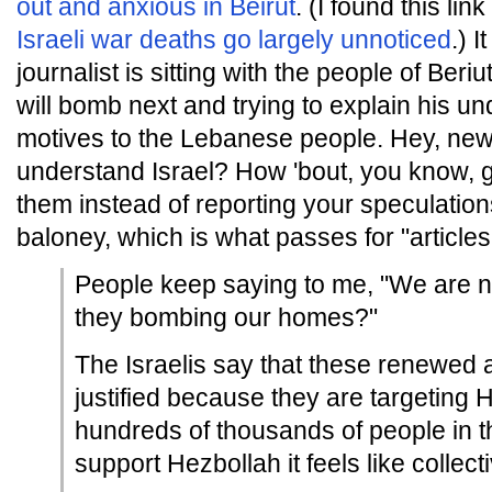
out and anxious in Beirut
. (I found this lin
Israeli war deaths go largely unnoticed
.) I
journalist is sitting with the people of Ber
will bomb next and trying to explain his un
motives to the Lebanese people. Hey, ne
understand Israel? How 'bout, you know, go
them instead of reporting your speculatio
baloney, which is what passes for "article
People keep saying to me, "We are n
they bombing our homes?"
The Israelis say that these renewed a
justified because they are targeting H
hundreds of thousands of people in th
support Hezbollah it feels like collec