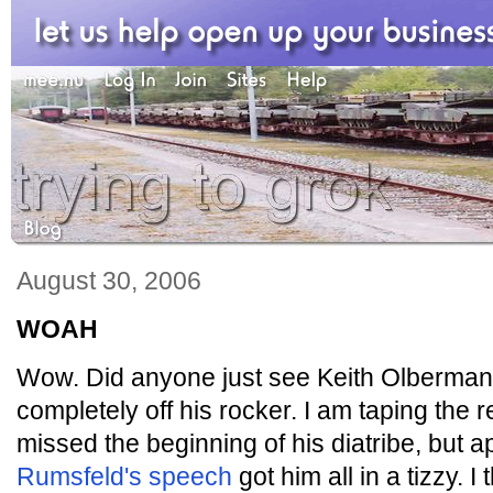
August 30, 2006
WOAH
Wow. Did anyone just see Keith Olberma
completely off his rocker. I am taping the 
missed the beginning of his diatribe, but 
Rumsfeld's speech
got him all in a tizzy. I 