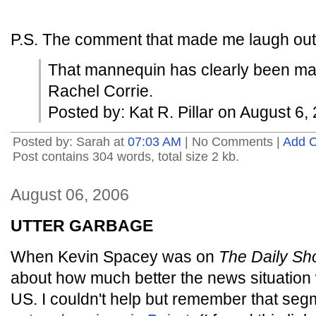
P.S. The comment that made me laugh out 
That mannequin has clearly been mani
Rachel Corrie.
Posted by: Kat R. Pillar on August 6
Posted by: Sarah at
07:03 AM
| No Comments |
Add 
Post contains 304 words, total size 2 kb.
August 06, 2006
UTTER GARBAGE
When Kevin Spacey was on
The Daily S
about how much better the news situation 
US. I couldn't help but remember that se