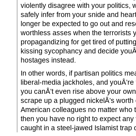
violently disagree with your politics,
safely infer from your snide and hear
longer be expected to go out and res
worthless asses when the terrorists 
propagandizing for get tired of puttin
kissing sycophancy and decide youÂ
hostages instead.
In other words, if partisan politics m
liberal-media jackholes, and youÂ’re
you canÂ’t even rise above your own 
scrape up a plugged nickelÂ’s worth o
American colleagues no matter who th
then you have no right to expect any
caught in a steel-jawed Islamist trap