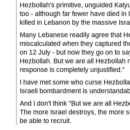
Hezbollah's primitive, unguided Katyu
too - although far fewer have died in
killed in Lebanon by the massive Isra
Many Lebanese readily agree that H
miscalculated when they captured tho
on 12 July - but now they go on to s
Hezbollah. But we are all Hezbollah n
response is completely unjustified."
I have met some who curse Hezbolla
Israeli bombardment is understandab
And I don't think "But we are all Hezbo
The more Israel destroys, the more s
be able to recruit.