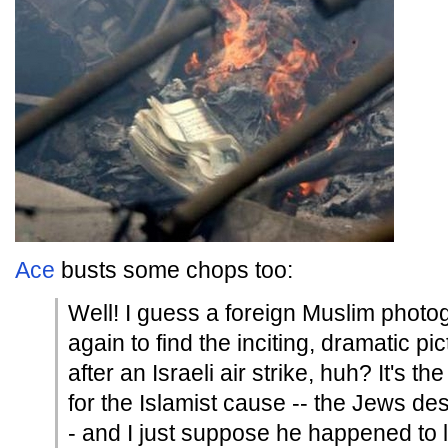
Ace
busts some chops too:
Well! I guess a foreign Muslim photog
again to find the inciting, dramatic p
after an Israeli air strike, huh? It's t
for the Islamist cause -- the Jews des
- and I just suppose he happened to 