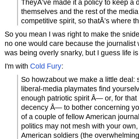
TheyÂ’ve made it a policy to keep a
themselves and the rest of the media
competitive spirit, so thatÂ’s where th
So you mean I was right to make the sni
no one would care because the journalist 
was being overly snarky, but I guess life i
I'm with
Cold Fury
:
So howzabout we make a little deal: 
liberal-media playmates find yoursel
enough patriotic spirit Â— or, for tha
decency Â— to bother concerning you
of a couple of fellow American journa
politics may not mesh with your own,
American soldiers (the overwhelming