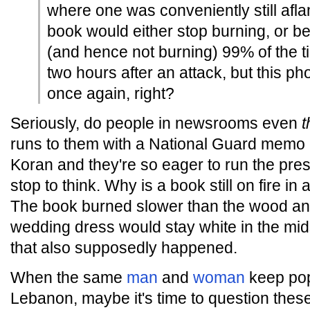
where one was conveniently still afl
book would either stop burning, or b
(and hence not burning) 99% of the t
two hours after an attack, but this ph
once again, right?
Seriously, do people in newsrooms even
t
runs to them with a National Guard memo o
Koran and they're so eager to run the pres
stop to think. Why is a book still on fire in
The book burned slower than the wood an
wedding dress would stay white in the mids
that also supposedly happened.
When the same
man
and
woman
keep pop
Lebanon, maybe it's time to question thes