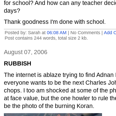
for school? And how can any teacher deci
days?
Thank goodness I'm done with school.
Posted by: Sarah at
06:08 AM
| No Comments |
Add 
Post contains 244 words, total size 2 kb.
August 07, 2006
RUBBISH
The internet is ablaze trying to find Adnan
everyone wants to be the next Charles Jo
chops. I too am shocked at some of the p
at face value, but the one howler to rule th
be the photo of the burning Koran.