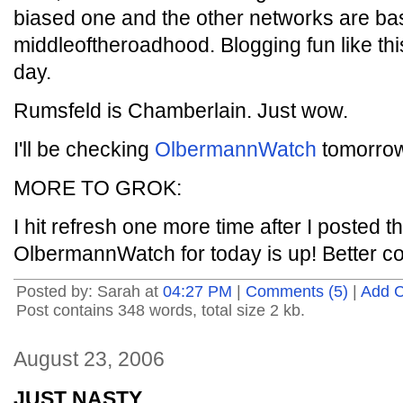
biased one and the other networks are bas
middleoftheroadhood. Blogging fun like th
day.
Rumsfeld is Chamberlain. Just wow.
I'll be checking
OlbermannWatch
tomorrow 
MORE TO GROK:
I hit refresh one more time after I posted t
OlbermannWatch for today is up! Better 
Posted by: Sarah at
04:27 PM
|
Comments (5)
|
Add 
Post contains 348 words, total size 2 kb.
August 23, 2006
JUST NASTY