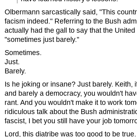
Olbermann sarcastically said, "This count
facism indeed." Referring to the Bush adm
actually had the gall to say that the Unite
"sometimes just barely."
Sometimes.
Just.
Barely.
Is he joking or insane? Just barely. Keith, i
and barely a democracy, you wouldn't have
rant. And you wouldn't make it to work tom
ridiculous talk about the Bush administrat
fascist, I bet you still have your job tomorr
Lord, this diatribe was too good to be true