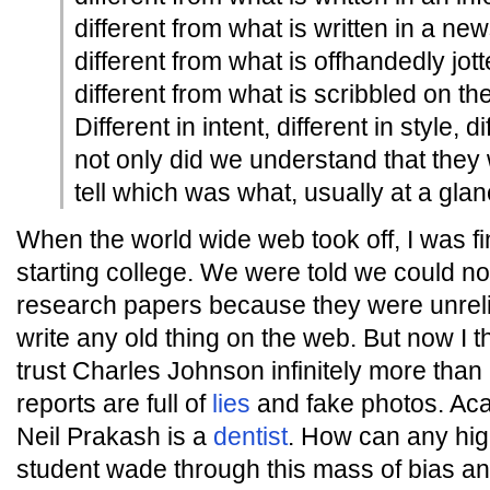
different from what is written in a new
different from what is offhandedly jot
different from what is scribbled on th
Different in intent, different in style, di
not only did we understand that they 
tell which was what, usually at a glan
When the world wide web took off, I was f
starting college. We were told we could not
research papers because they were unreli
write any old thing on the web. But now I th
trust Charles Johnson infinitely more than
reports are full of
lies
and fake photos. Aca
Neil Prakash is a
dentist
. How can any hig
student wade through this mass of bias a