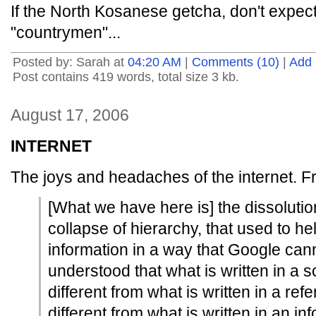
If the North Kosanese getcha, don't expec
"countrymen"...
Posted by: Sarah at
04:20 AM
|
Comments (10)
|
Add
Post contains 419 words, total size 3 kb.
August 17, 2006
INTERNET
The joys and headaches of the internet. 
[What we have here is] the dissolutio
collapse of hierarchy, that used to he
information in a way that Google can
understood that what is written in a 
different from what is written in a re
different from what is written in an in