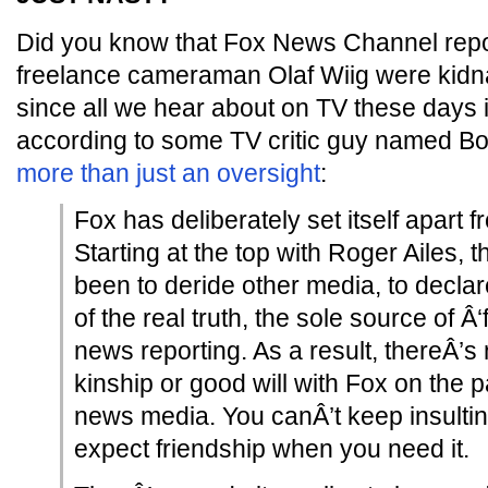
Did you know that Fox News Channel repo
freelance cameraman Olaf Wiig were kid
since all we hear about on TV these days 
according to some TV critic guy named B
more than just an oversight
:
Fox has deliberately set itself apart
Starting at the top with Roger Ailes, 
been to deride other media, to declar
of the real truth, the sole source of Â
news reporting. As a result, thereÂ’s 
kinship or good will with Fox on the pa
news media. You canÂ’t keep insulti
expect friendship when you need it.