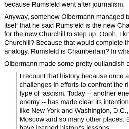
because Rumsfeld went after journalism.
Anyway, somehow Olbermann managed to tw
itself that he said Rumsfeld is the new Ch
for the new Churchill to step up. Oooh, I 
Churchill? Because that would complete t
analogy. Rumsfeld is Chamberlain? In wha
Olbermann made some pretty outlandish c
I recount that history because once a
challenges in efforts to confront the r
type of fascism. Today -- another enem
enemy -- has made clear its intention
like New York and Washington, D.C., 
Moscow and so many other places. 
have learned history's lessons.