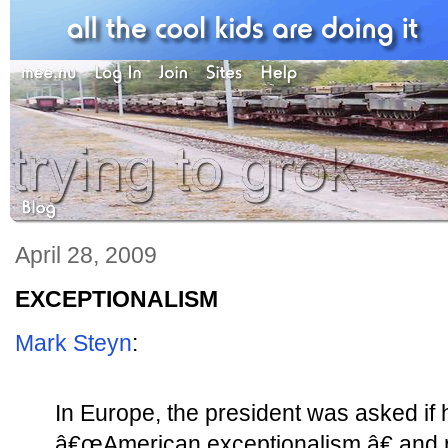
April 28, 2009
EXCEPTIONALISM
Mark Steyn
:
In Europe, the president was asked if 
â€œAmerican exceptionalism,â€ and r