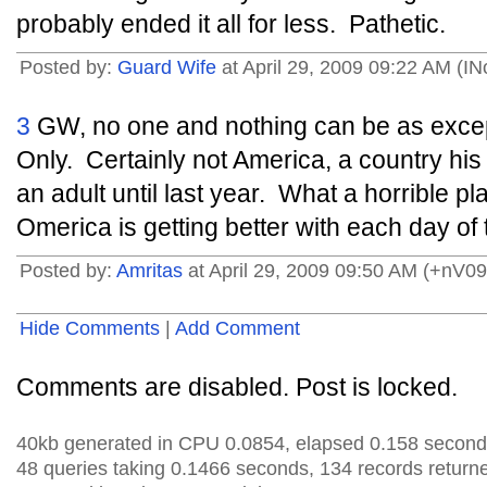
probably ended it all for less. Pathetic.
Posted by:
Guard Wife
at April 29, 2009 09:22 AM (IN
3
GW, no one and nothing can be as excep
Only. Certainly not America, a country his 
an adult until last year. What a horrible p
Omerica is getting better with each day of
Posted by:
Amritas
at April 29, 2009 09:50 AM (+nV09
Hide Comments
|
Add Comment
Comments are disabled. Post is locked.
40kb generated in CPU 0.0854, elapsed 0.158 second
48 queries taking 0.1466 seconds, 134 records return