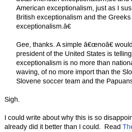
American exceptionalism, just as I susp
British exceptionalism and the Greeks
exceptionalism.â€
Gee, thanks. A simple â€œnoâ€ would
president of the United States is telli
exceptionalism is no more than national
waving, of no more import than the Sl
Slovene soccer team and the Papuans
Sigh.
I could write about why this is so disappo
already did it better than I could. Read
Th