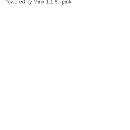
Powered by Minx 1.1.6c-pink.