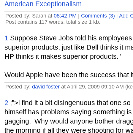
American Exceptionalism
.
Posted by: Sarah at
08:42 PM
|
Comments (3)
|
Add 
Post contains 117 words, total size 1 kb.
1
Suppose Steve Jobs told his employees 
superior products, just like Dell thinks it
HP thinks it makes superior products."
Would Apple have been the success that it
Posted by:
david foster
at April 29, 2009 09:10 AM (k
2
;">I find it a bit disingenuous that one 
himself has problems saying something is 
gagging. Why would anyone bother draggi
the morning if all they were shooting for