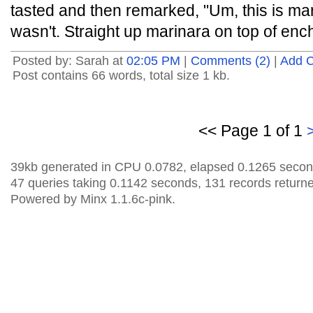
tasted and then remarked, "Um, this is marin
wasn't. Straight up marinara on top of enc
Posted by: Sarah at
02:05 PM
|
Comments (2)
|
Add 
Post contains 66 words, total size 1 kb.
<< Page 1 of 1
39kb generated in CPU 0.0782, elapsed 0.1265 secon
47 queries taking 0.1142 seconds, 131 records return
Powered by Minx 1.1.6c-pink.