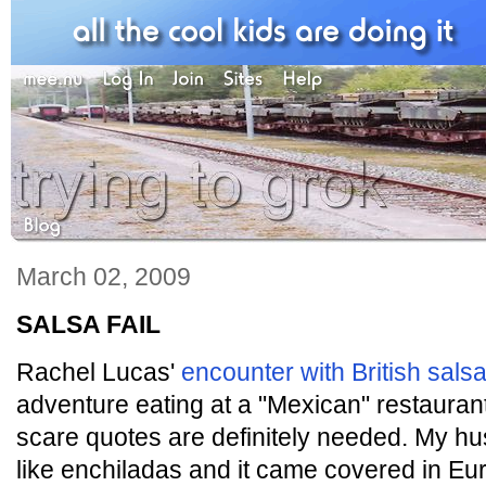
March 02, 2009
SALSA FAIL
Rachel Lucas'
encounter with British sals
adventure eating at a "Mexican" restaura
scare quotes are definitely needed. My 
like enchiladas and it came covered in Eu