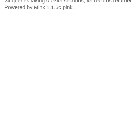
24 queries taking 0.0349 seconds, 49 records returned
Powered by Minx 1.1.6c-pink.