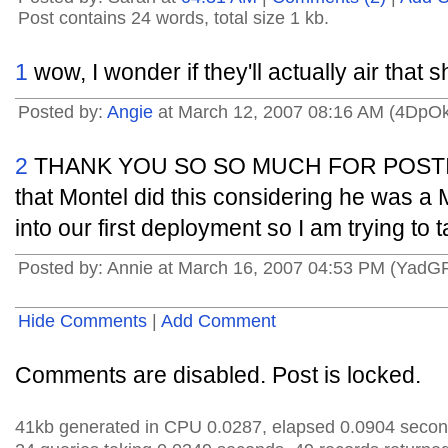
Post contains 24 words, total size 1 kb.
1
wow, I wonder if they'll actually air that
Posted by:
Angie
at March 12, 2007 08:16 AM (4DpO
2
THANK YOU SO SO MUCH FOR POSTING 
that Montel did this considering he was a
into our first deployment so I am trying to 
Posted by: Annie at March 16, 2007 04:53 PM (YadG
Hide Comments
|
Add Comment
Comments are disabled. Post is locked.
41kb generated in CPU 0.0287, elapsed 0.0904 secon