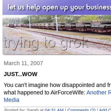
March 11, 2007
JUST...WOW
You can't imagine how disappointed and fru
what happened to AirForceWife:
Another R
Media
Posted by: Sarah at
04:31 AM
|
Comments (2)
|
Add 